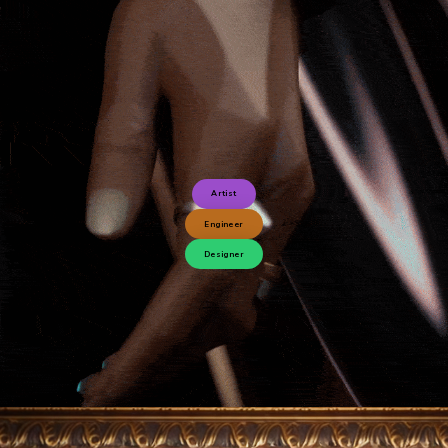
Artist
Engineer
Designer