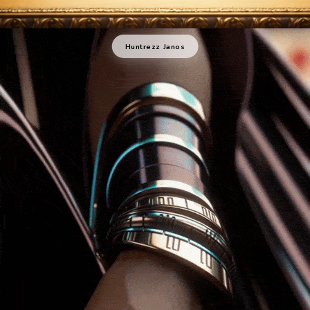
Huntrezz Janos